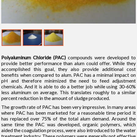
Polyaluminum Chloride (PAC)
compounds were developed to
provide better performance than alum could offer. While they
accomplished this goal, they also provide additional cost
benefits when compared to alum. PAC has a minimal impact on
pH and therefore minimized the need to feed adjustment
chemicals. And it is able to do a better job while using 30-60%
less aluminum on average. This translates roughly to a similar
percent reduction in the amount of sludge produced.
The growth rate of PAC has been very impressive. In many areas
where PAC has been marketed for a reasonable time period it
has replaced over 75% of the total alum demand. Around the
same time the PAC was developed, organic polymers, which
aided the coagulation process, were also introduced to the water
treatment industry. These polymers were generally not effective