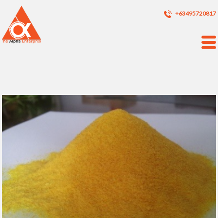
+63495720817