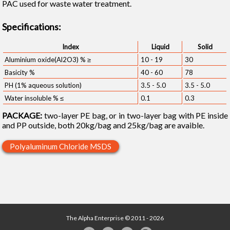
PAC used for waste water treatment.
Specifications:
Index
Liquid
Solid
Aluminium oxide(Al2O3) % ≥
10 - 19
30
Basicity %
40 - 60
78
PH (1% aqueous solution)
3.5 - 5.0
3.5 - 5.0
Water insoluble % ≤
0.1
0.3
PACKAGE:
two-layer PE bag, or in two-layer bag with PE inside
and PP outside, both 20kg/bag and 25kg/bag are avaible.
Polyaluminum Chloride MSDS
The Alpha Enterprise © 2011 - 2026