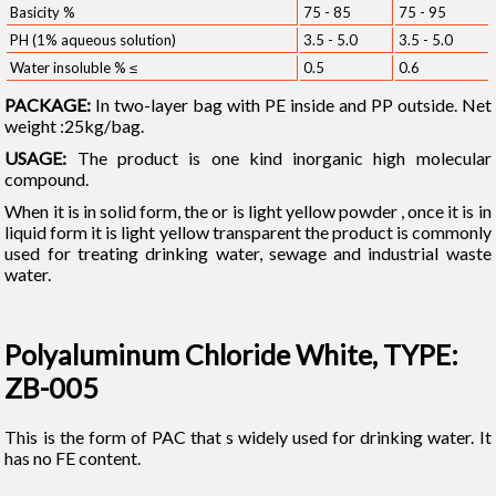
Basicity %
75 - 85
75 - 95
PH (1% aqueous solution)
3.5 - 5.0
3.5 - 5.0
Water insoluble % ≤
0.5
0.6
PACKAGE:
In two-layer bag with PE inside and PP outside. Net
weight :25kg/bag.
USAGE:
The product is one kind inorganic high molecular
compound.
When it is in solid form, the or is light yellow powder , once it is in
liquid form it is light yellow transparent the product is commonly
used for treating drinking water, sewage and industrial waste
water.
Polyaluminum Chloride White, TYPE:
ZB-005
This is the form of PAC that s widely used for drinking water. It
has no FE content.