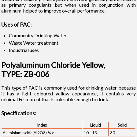
as primary coagulants but when used in conjunction with
aluminum, helped to improve overall performance.
Uses of PAC:
Community Drinking Water
Waste Water treatment
Industrial uses
Polyaluminum Chloride Yellow,
TYPE: ZB-006
This type of PAC is commonly used for drinking water because
it has a light coloured yellow appearance, it contains very
minimal Fe content that is tolerable enough to drink.
Specifications:
Index
Liquid
Solid
Aluminium oxide(Al2O3) % ≥
10 - 13
30