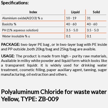
Specifications:
Index
Liquid
Solid
Aluminium oxide(Al2O3) % ≥
10 - 19
31
Basicity %
40 - 60
40 - 60
PH (1% aqueous solution)
3.5 - 5.0
3.5 - 5.0
Water insoluble % ≤
0.1
0.1
PACKAGE:
two-layer PE bag , or in two-layer bag with PE inside
and PP outside ,both 20kg/bag and 25kg/bag are avaible.
USAGE:
The product is made from high – purity raw materials,
Available in milky white powder and liquid form which looks like
a transparent liquidr. it is widely used for drinking water
treatment, cosmetic filling, paper auxiliary agent, tanning, suger
manufacturing, oil extraction and others.
Polyaluminum Chloride for waste water
Yellow, TYPE: ZB-009