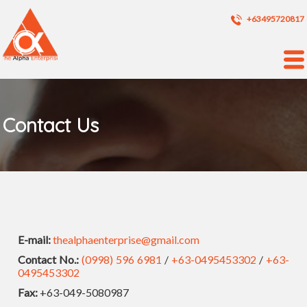
+63495720817
Contact Us
E-mail:
thealphaenterprise@gmail.com
Contact No.:
(0998) 596 6981
/
+63-0495453302
/
+63-
0495453302
Fax:
+63-049-5080987