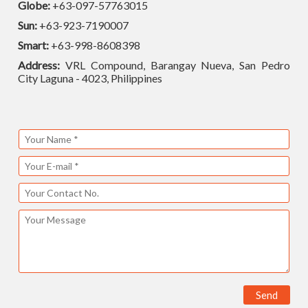
Globe:
+63-097-57763015
Sun:
+63-923-7190007
Smart:
+63-998-8608398
Address:
VRL Compound, Barangay Nueva, San Pedro
City Laguna - 4023, Philippines
Send