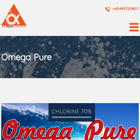
+63495720817
Omega Pure