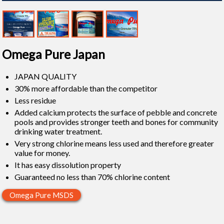
Omega Pure Japan
JAPAN QUALITY
30% more affordable than the competitor
Less residue
Added calcium protects the surface of pebble and concrete
pools and provides stronger teeth and bones for community
drinking water treatment.
Very strong chlorine means less used and therefore greater
value for money.
It has easy dissolution property
Guaranteed no less than 70% chlorine content
Omega Pure MSDS