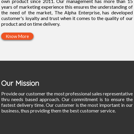
own product since 2011. Our management has more than 15
years of marketing experience this ensures the understanding of
the need of the market, The Alpha Enterprise, has developed
customer's loyalty and trust when it comes to the quality of our
product and on time delivery.
Know More
Our Mission
Provide our customer the most professional sales representative
thru needs based approach. Our commitment is to ensure the
fastest delivery time. Our customer is the most important in our
business, thus providing them the best customer service.