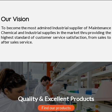
Our Vision
To become the most admired Industrial supplier of Maintenance
Chemical and Industrial supplies in the market thru providing the
highest standard of customer service satisfaction, from sales to
after sales service.
Quality & Excellent Products
Find our products