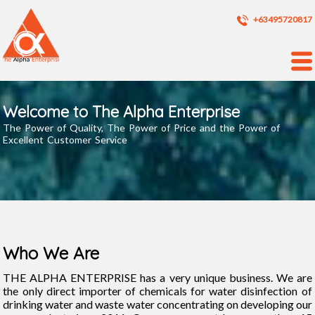
+63495720817
Welcome to The Alpha Enterprise
The Power of Quality, The Power of Price and the Power of
Excellent Customer Service
Who We Are
THE ALPHA ENTERPRISE has a very unique business. We are
the only direct importer of chemicals for water disinfection of
drinking water and waste water concentrating on developing our