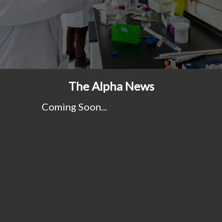
The Alpha News
Coming Soon...