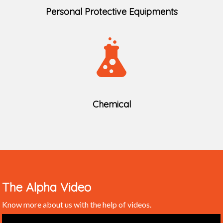
Personal Protective Equipments
Chemical
The Alpha Video
Know more about us with the help of videos.