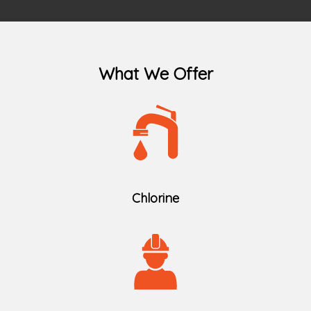
What We Offer
Chlorine