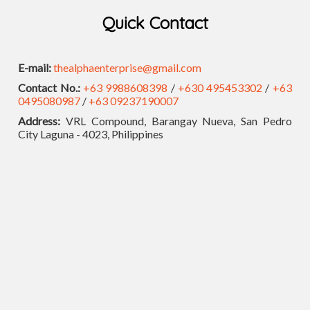
Quick Contact
E-mail:
thealphaenterprise@gmail.com
Contact No.:
+63 9988608398
/
+630 495453302
/
+63
0495080987
/
+63 09237190007
Address:
VRL Compound, Barangay Nueva, San Pedro
City Laguna - 4023, Philippines